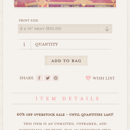
print size
quantity
SHARE
WISH LIST
40% off overstock sale - until quantities last!
this item is an unmatted, unframed, and
borderless art print. it is an overstock item