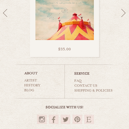
$35.00
candy factory
ARTIST
carnival & nursery
FAQ
HISTORY
CONTACT US
BLOG
SHIPPING & POLICIES