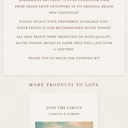
from trade show inventory in its original brand
new condition!
please select your preferred available size.
paper finish is our recommended matte finish!
all arts prints were produced on high quality,
matte-finish archival paper that will last over
a lifetime.
thank you so much for stopping by!
more products to love
join the circus
carnival & nursery