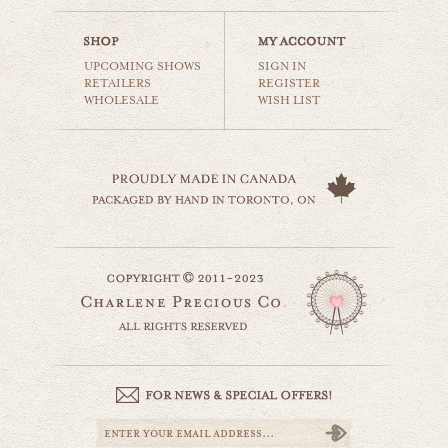
$35.00
UPCOMING SHOWS
SIGN IN
RETAILERS
REGISTER
WHOLESALE
WISH LIST
carnival tents
carnival & nursery
$35.00