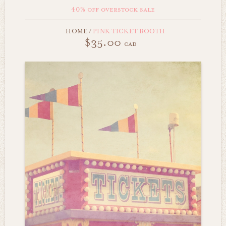
40% off overstock sale
HOME
/
PINK TICKET BOOTH
$35.00
cad