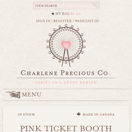
MY BAG
$0.00
SIGN IN
/
REGISTER
/
WISH LIST (0)
MENU
in stock
made in canada
PINK TICKET BOOTH