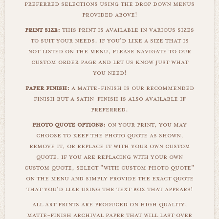
preferred selections using the drop down menus
provided above!
print size:
this print is available in various sizes
to suit your needs. if you'd like a size that is
not listed on the menu, please navigate to our
custom order page and let us know just what
you need!
paper finish:
a matte-finish is our recommended
finish but a satin-finish is also available if
preferred.
photo quote options:
on your print, you may
choose to keep the photo quote as shown,
remove it, or replace it with your own custom
quote. if you are replacing with your own
custom quote, select "with custom photo quote"
on the menu and simply provide the exact quote
that you'd like using the text box that appears!
all art prints are produced on high quality,
matte-finish archival paper that will last over