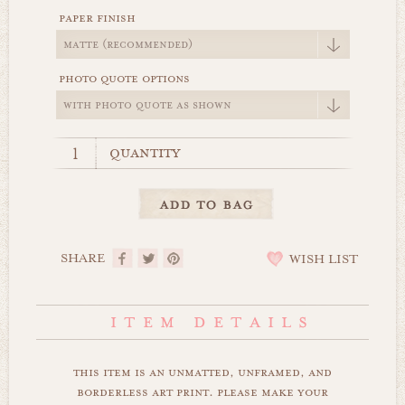
paper finish
photo quote options
quantity
SHARE
WISH LIST
this item is an unmatted, unframed, and
borderless art print. please make your