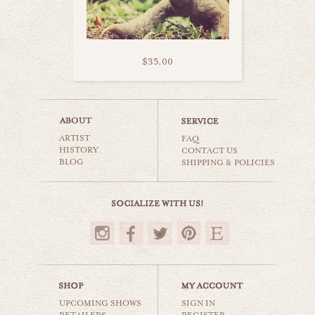
$35.00
turtle stripes
ARTIST
animals & wildlife
FAQ
HISTORY
CONTACT US
BLOG
SHIPPING & POLICIES
$35.00
UPCOMING SHOWS
SIGN IN