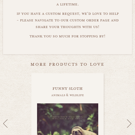
a lifetime.
if you have a custom request, we'd love to help
- please navigate to our custom order page and
share your thoughts with us!
thank you so much for stopping by!
more products to love
funny sloth
animals & wildlife