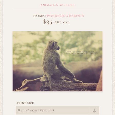
animals & wildlife
HOME
/
PONDERING BABOON
$35.00
cad
print size