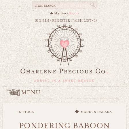
MY BAG
$0.00
SIGN IN
/
REGISTER
/
WISH LIST (0)
MENU
in stock
made in canada
PONDERING BABOON