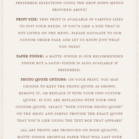
preferred selections using the drop down menus
provided above!
print size:
this print is available in various sizes
to suit your needs. if you'd like a size that is
not listed on the menu, please navigate to our
custom order page and let us know just what
you need!
paper finish:
a matte-finish is our recommended
finish but a satin-finish is also available if
preferred.
photo quote options:
on your print, you may
choose to keep the photo quote as shown,
remove it, or replace it with your own custom
quote. if you are replacing with your own
custom quote, select "with custom photo quote"
on the menu and simply provide the exact quote
that you'd like using the text box that appears!
all art prints are produced on high quality,
matte-finish archival paper that will last over