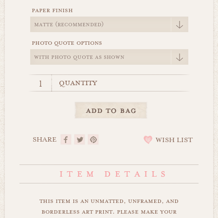
paper finish
photo quote options
quantity
SHARE
WISH LIST
this item is an unmatted, unframed, and
borderless art print. please make your