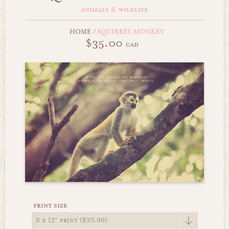
animals & wildlife
HOME
/
SQUIRREL MONKEY
$35.00
cad
print size