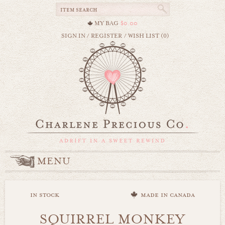
MY BAG
$0.00
SIGN IN
/
REGISTER
/
WISH LIST (0)
MENU
in stock
made in canada
SQUIRREL MONKEY