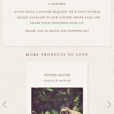
a lifetime.
if you have a custom request, we'd love to help
- please navigate to our custom order page and
share your thoughts with us!
thank you so much for stopping by!
more products to love
funny sloth
animals & wildlife