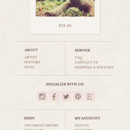
$35.00
pondering meerkat
ARTIST
animals & wildlife
FAQ
HISTORY
CONTACT US
BLOG
SHIPPING & POLICIES
$35.00
UPCOMING SHOWS
SIGN IN