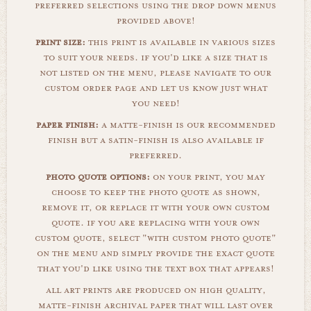
preferred selections using the drop down menus
provided above!
print size:
this print is available in various sizes
to suit your needs. if you'd like a size that is
not listed on the menu, please navigate to our
custom order page and let us know just what
you need!
paper finish:
a matte-finish is our recommended
finish but a satin-finish is also available if
preferred.
photo quote options:
on your print, you may
choose to keep the photo quote as shown,
remove it, or replace it with your own custom
quote. if you are replacing with your own
custom quote, select "with custom photo quote"
on the menu and simply provide the exact quote
that you'd like using the text box that appears!
all art prints are produced on high quality,
matte-finish archival paper that will last over