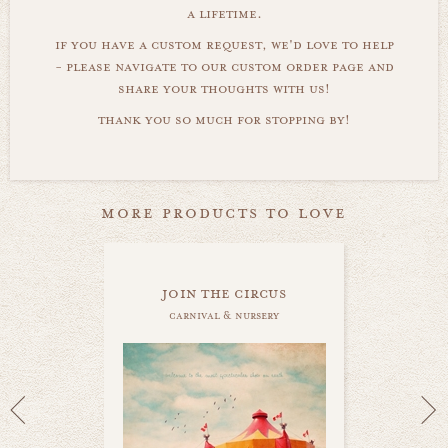
a lifetime.
if you have a custom request, we'd love to help
- please navigate to our custom order page and
share your thoughts with us!
thank you so much for stopping by!
more products to love
join the circus
carnival & nursery