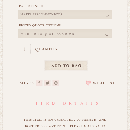
paper finish
photo quote options
quantity
SHARE
WISH LIST
this item is an unmatted, unframed, and
borderless art print. please make your