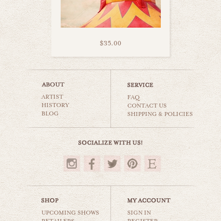
$35.00
california coaster
ARTIST
carnival & nursery
FAQ
HISTORY
CONTACT US
BLOG
SHIPPING & POLICIES
$35.00
UPCOMING SHOWS
SIGN IN