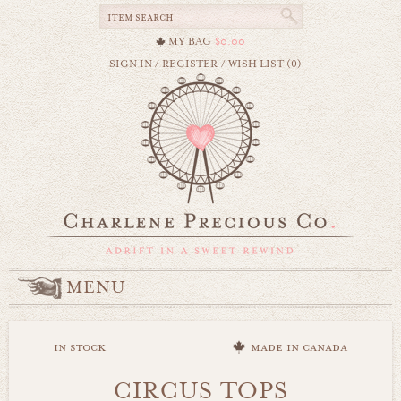
MY BAG
$0.00
SIGN IN
/
REGISTER
/
WISH LIST (0)
MENU
in stock
made in canada
CIRCUS TOPS