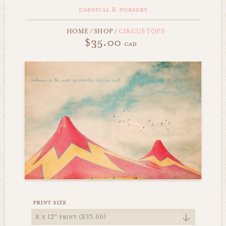
carnival & nursery
HOME
/
SHOP
/
CIRCUS TOPS
$35.00
cad
print size