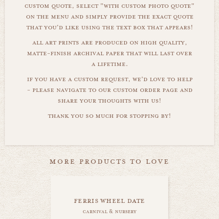
custom quote, select "with custom photo quote"
on the menu and simply provide the exact quote
that you'd like using the text box that appears!
all art prints are produced on high quality,
matte-finish archival paper that will last over
a lifetime.
if you have a custom request, we'd love to help
- please navigate to our custom order page and
share your thoughts with us!
thank you so much for stopping by!
more products to love
ferris wheel date
carnival & nursery