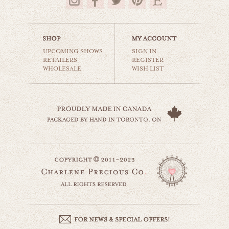
$35.00
UPCOMING SHOWS
SIGN IN
RETAILERS
REGISTER
WHOLESALE
WISH LIST
the wonder years
carnival & nursery
$35.00