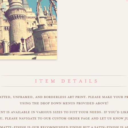
matted, unframed, and borderless art print. please make your p
using the drop down menus provided above!
int is available in various sizes to suit your needs. if you'd like
u, please navigate to our custom order page and let us know j
 matte-finish is our recommended finish but a satin-finish is al