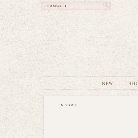
NEW
SH
in stock