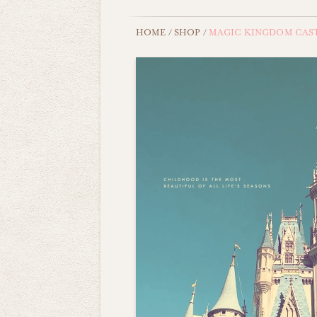
HOME
/
SHOP
/
MAGIC KINGDOM CAS