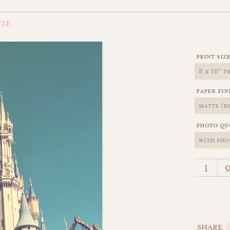
TLE
print siz
paper fin
photo qu
q
SHARE