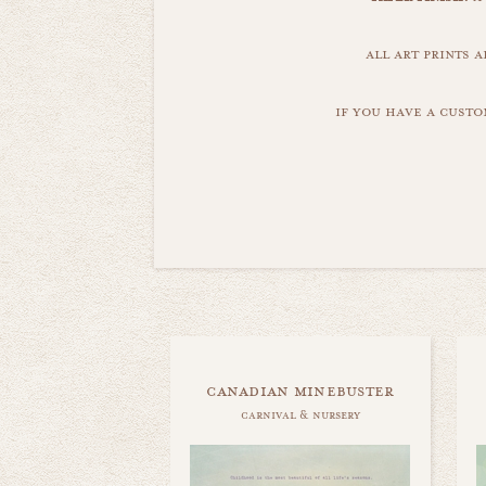
all art prints 
if you have a custo
canadian minebuster
carnival & nursery