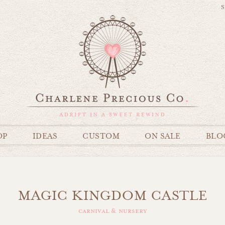
S
OP
IDEAS
CUSTOM
ON SALE
BLO
MAGIC KINGDOM CASTLE
carnival & nursery