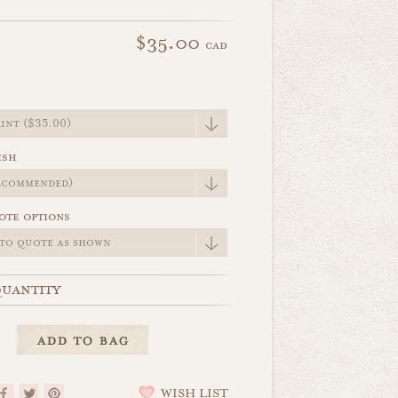
$35.00
cad
e
ish
ote options
uantity
WISH LIST