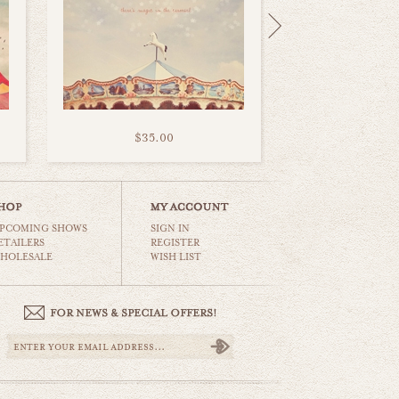
$35.00
PCOMING SHOWS
SIGN IN
ETAILERS
REGISTER
HOLESALE
WISH LIST