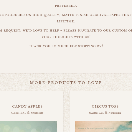
preferred.
are produced on high quality, matte-finish archival paper that 
lifetime.
m request, we'd love to help - please navigate to our custom 
your thoughts with us!
thank you so much for stopping by!
more products to love
candy apples
circus tops
carnival & nursery
carnival & nursery