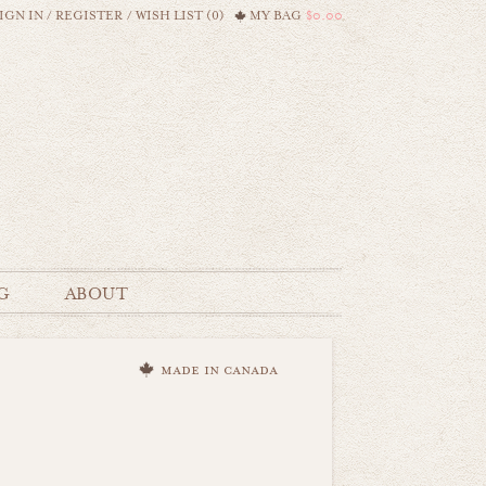
IGN IN
/
REGISTER
/
WISH LIST (0)
MY BAG
$0.00
G
ABOUT
made in canada