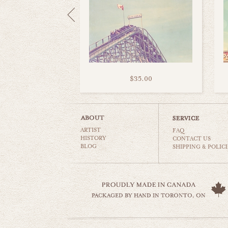
$35.00
ARTIST
FAQ
HISTORY
CONTACT US
BLOG
SHIPPING & POLICI