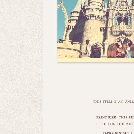
this item is an un
print size:
this pr
listed on the men
paper finish:
a