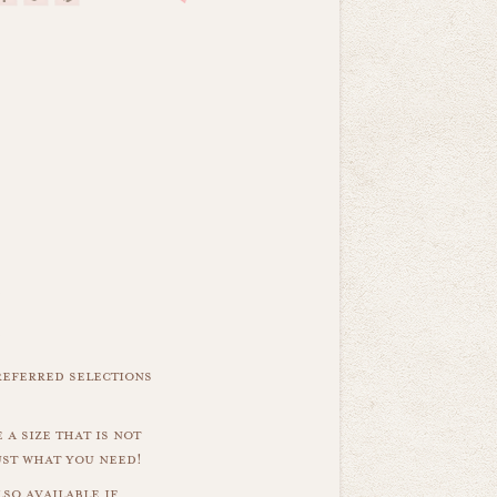
referred selections
 a size that is not
ust what you need!
so available if