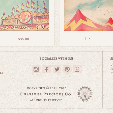
$35.00
$35.00
U
R
ES
W
website by designing fresh