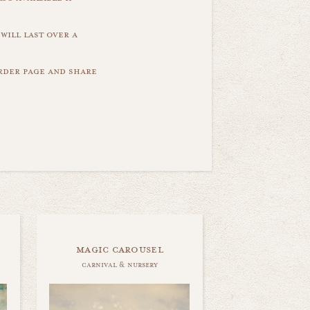
will last over a
order page and share
magic carousel
carnival & nursery