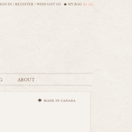
IGN IN
/
REGISTER
/
WISH LIST (0)
MY BAG
$0.00
G
ABOUT
made in canada