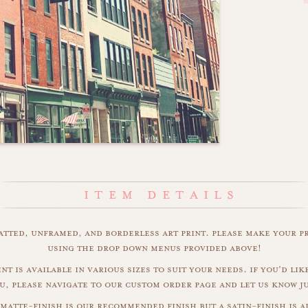
matted, unframed, and borderless art print. please make your p
using the drop down menus provided above!
nt is available in various sizes to suit your needs. if you'd like
u, please navigate to our custom order page and let us know j
matte-finish is our recommended finish but a satin-finish is al