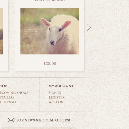
animals & wildlife
$35.00
PCOMING SHOWS
SIGN IN
ETAILERS
REGISTER
HOLESALE
WISH LIST