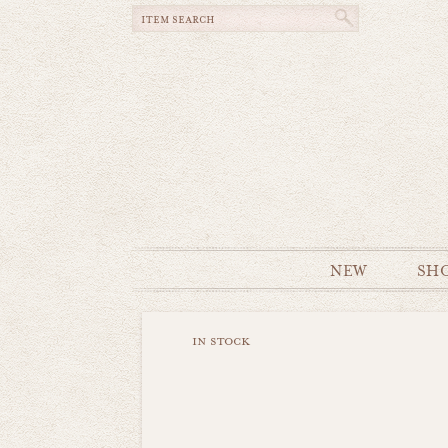
NEW
SH
in stock