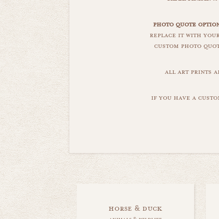
photo quote option
replace it with you
custom photo quote
all art prints 
if you have a custo
horse & duck