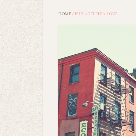
HOME
/
PHILADELPHIA LOVE