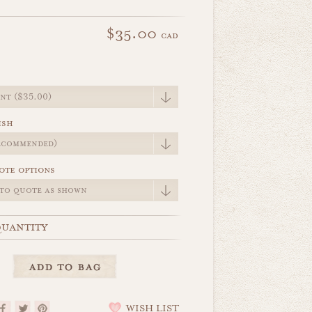
$35.00
cad
e
ish
ote options
uantity
WISH LIST