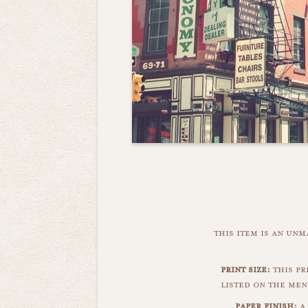
this item is an un
print size:
this pri
listed on the men
paper finish:
a 