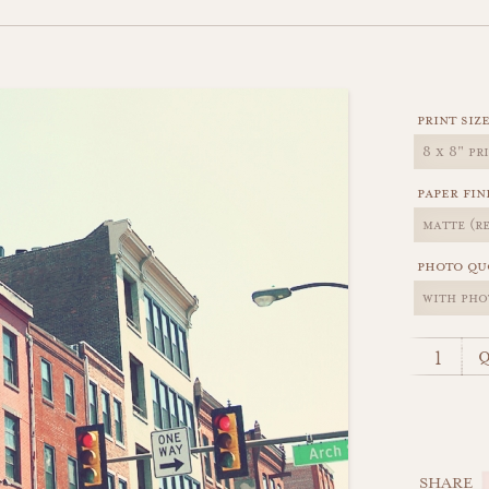
print siz
paper fin
photo qu
q
SHARE