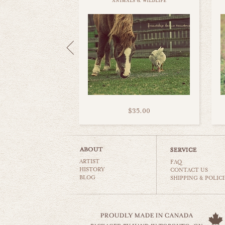
animals & wildlife
$35.00
ARTIST
FAQ
HISTORY
CONTACT US
BLOG
SHIPPING & POLICI