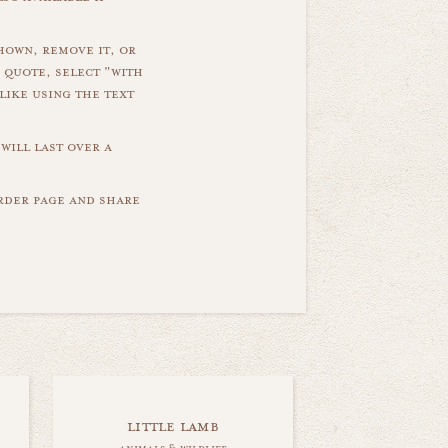
hown, remove it, or
 quote, select "with
like using the text
will last over a
order page and share
little lamb