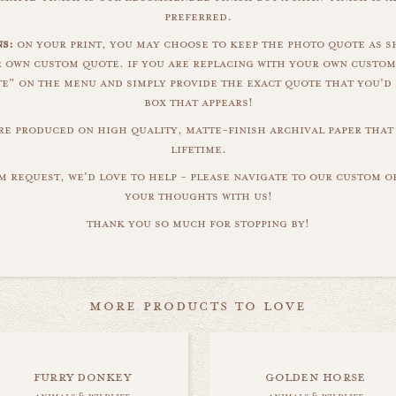
preferred.
s:
on your print, you may choose to keep the photo quote as s
r own custom quote. if you are replacing with your own custom
" on the menu and simply provide the exact quote that you'd 
box that appears!
are produced on high quality, matte-finish archival paper that 
lifetime.
m request, we'd love to help - please navigate to our custom 
your thoughts with us!
thank you so much for stopping by!
more products to love
furry donkey
golden horse