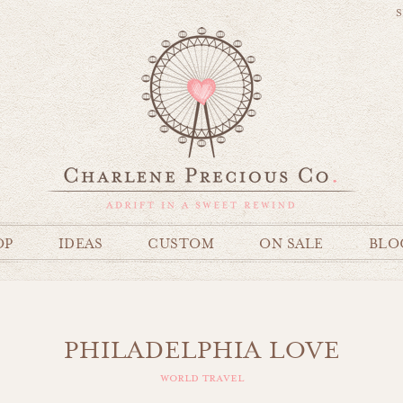
S
OP
IDEAS
CUSTOM
ON SALE
BLO
PHILADELPHIA LOVE
world travel