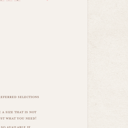
referred selections
 a size that is not
ust what you need!
so available if