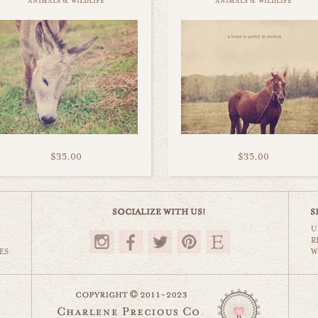
animals & wildlife
animals & wildlife
$35.00
$35.00
U
R
ES
W