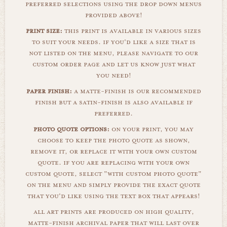
preferred selections using the drop down menus
provided above!
print size:
this print is available in various sizes
to suit your needs. if you'd like a size that is
not listed on the menu, please navigate to our
custom order page and let us know just what
you need!
paper finish:
a matte-finish is our recommended
finish but a satin-finish is also available if
preferred.
photo quote options:
on your print, you may
choose to keep the photo quote as shown,
remove it, or replace it with your own custom
quote. if you are replacing with your own
custom quote, select "with custom photo quote"
on the menu and simply provide the exact quote
that you'd like using the text box that appears!
all art prints are produced on high quality,
matte-finish archival paper that will last over